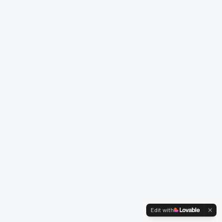
Edit with